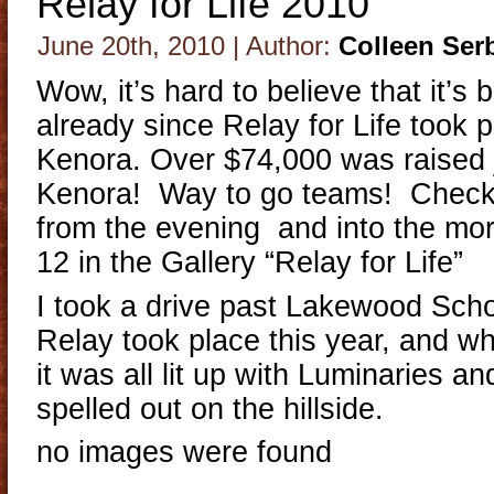
Relay for Life 2010
June 20th, 2010 | Author:
Colleen Ser
Wow, it’s hard to believe that it’s
already since Relay for Life took p
Kenora. Over $74,000 was raised j
Kenora! Way to go teams! Check
from the evening and into the mor
12 in the Gallery “Relay for Life”
I took a drive past Lakewood Scho
Relay took place this year, and wha
it was all lit up with Luminaries 
spelled out on the hillside.
no images were found