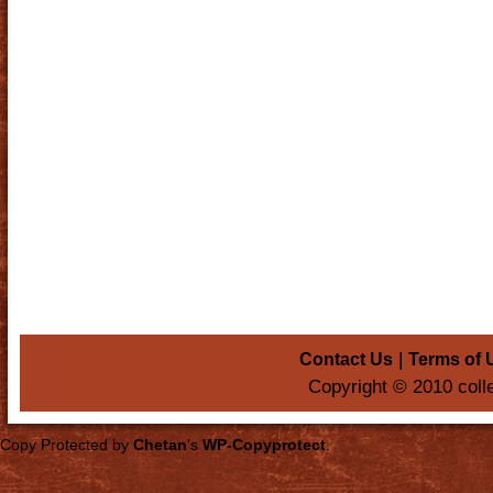
|
Contact Us
Terms of 
Copyright © 2010 coll
Copy Protected by
Chetan
's
WP-Copyprotect
.