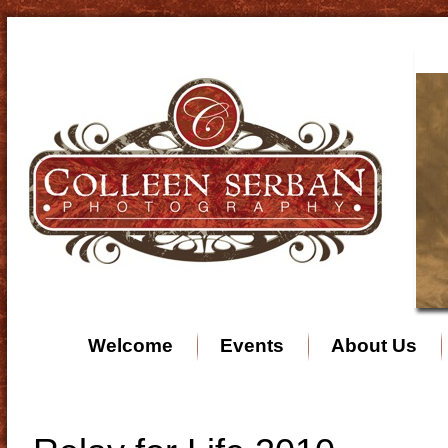
Welcome
Events
About Us