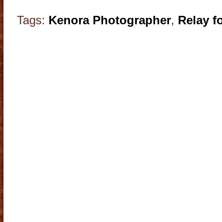
Tags:
Kenora Photographer
,
Relay fo