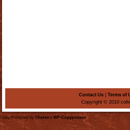
|
Contact Us
Terms of 
Copyright © 2010 coll
Copy Protected by
Chetan
's
WP-Copyprotect
.