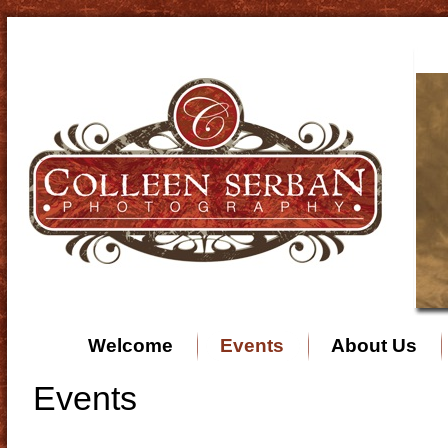
Welcome
Events
About Us
Events