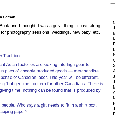
en Serban
Book and I thought it was a great thing to pass along
tes for photography sessions, weddings, new baby, etc.
 Tradition
nt Asian factories are kicking into high gear to
us piles of cheaply produced goods — merchandise
J
pense of Canadian labor. This year will be different.
e gift of genuine concern for other Canadians. There is
 giving time, nothing can be found that is produced by
A
, people. Who says a gift needs to fit in a shirt box,
rapping paper?