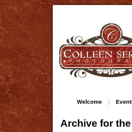
Welcome
Event
Archive for th