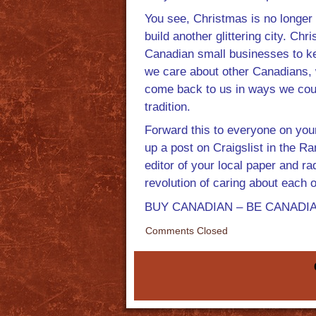
You see, Christmas is no longer
build another glittering city. Ch
Canadian small businesses to ke
we care about other Canadians, 
come back to us in ways we cou
tradition.
Forward this to everyone on your
up a post on Craigslist in the R
editor of your local paper and r
revolution of caring about each o
BUY CANADIAN – BE CANADIAN –
Comments Closed