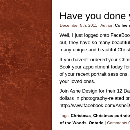
Have you done 
December 5th, 2011 | Author:
Colleen
Well, I just logged onto FaceBo
out, they have so many beautifu
many unique and beautiful Chris
If you haven’t ordered your Chri
Book your appointment today for
of your recent portrait sessions
your loved ones.
Join Ashe Design for their 12 D
dollars in photography-related p
http://www.facebook.com/Ash
Tags:
Christmas
,
Christmas portrait
of the Woods
,
Ontario
|
Comments C