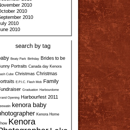
November 2010
October 2010
September 2010
uly 2010
June 2010
search by tag
baby
Brides to be
Beaty Park
Birthday
unny Portraits
Canada day Kenora
Christmas
Christmas
ash Cube
Family
ortraits
E.P.I.C. Flash Mob
undraiser
Graduation
Harbourdome
Harbourfest 2011
rand Opening
kenora baby
eewatin
photographer
Kenora Home
Kenora
how