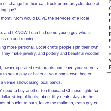
oil change for their car, truck or motorcycle, done at
king guy?
 for mom? Mom would LOVE the services of a local
p
p, and I KNOW I can find some young guy who is
ness up and running.
p
ing more personal. Local crafts people spin their own
L
. They make jewelry, and pottery and beautiful wooden
V
al, owner operated restaurants and leave your server a
t to see a play or ballet at your hometown theater.
d a venue showcasing local bands.
 need to buy another ten thousand Chinese lights for
llar string of lights, about fifty cents stays in the
ds of bucks to burn, leave the mailman, trash guy or