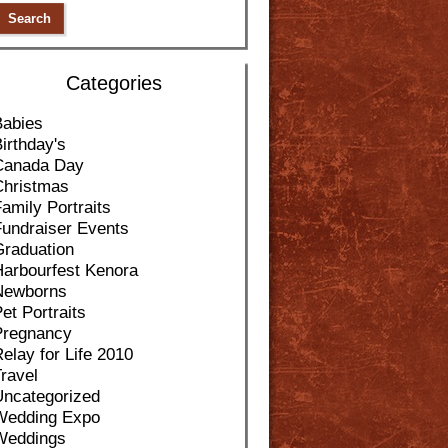
Categories
Babies
irthday's
Canada Day
Christmas
amily Portraits
Fundraiser Events
Graduation
Harbourfest Kenora
Newborns
et Portraits
Pregnancy
elay for Life 2010
ravel
Uncategorized
Wedding Expo
Weddings