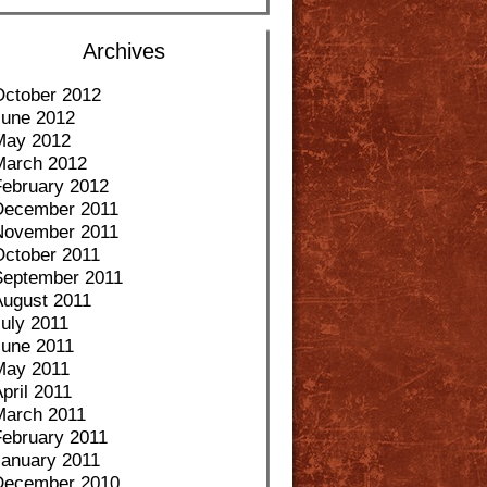
Archives
October 2012
June 2012
May 2012
March 2012
February 2012
December 2011
November 2011
October 2011
September 2011
August 2011
uly 2011
June 2011
May 2011
pril 2011
March 2011
February 2011
January 2011
December 2010