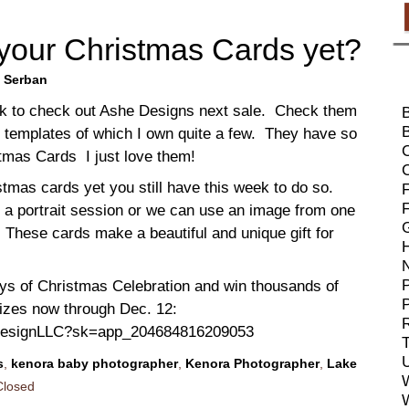
your Christmas Cards yet?
 Serban
ok to check out Ashe Designs next sale. Check them
B
l templates of which I own quite a few. They have so
tmas Cards I just love them!
stmas cards yet you still have this week to do so.
F
 a portrait session or we can use an image from one
. These cards make a beautiful and unique gift for
P
ays of Christmas Celebration and win thousands of
rizes now through Dec. 12:
R
eDesignLLC?sk=app_204684816209053
T
s
,
kenora baby photographer
,
Kenora Photographer
,
Lake
losed