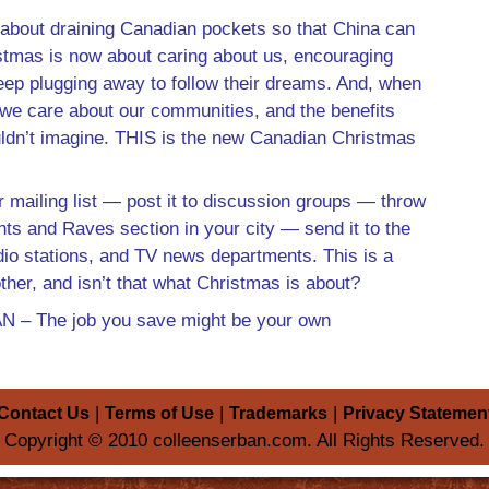
 about draining Canadian pockets so that China can
ristmas is now about caring about us, encouraging
ep plugging away to follow their dreams. And, when
we care about our communities, and the benefits
ldn’t imagine. THIS is the new Canadian Christmas
 mailing list — post it to discussion groups — throw
ants and Raves section in your city — send it to the
adio stations, and TV news departments. This is a
ther, and isn’t that what Christmas is about?
 The job you save might be your own
|
|
|
Contact Us
Terms of Use
Trademarks
Privacy Statemen
Copyright © 2010 colleenserban.com. All Rights Reserved.