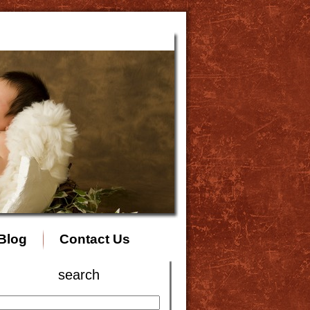
Blog
Contact Us
search