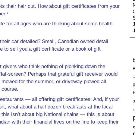
eir hair cut. How about gift certificates from your
ber?
e for all ages who are thinking about some health
J
their car detailed? Small, Canadian owned detail
o sell you a gift certificate or a book of gift
 givers who think nothing of plonking down the
B
at-screen? Perhaps that grateful gift receiver would
C
wn mowed for the summer, or driveway plowed all
p
f course.
F
staurants — all offering gift certificates. And, if your
G
ort, what about a half dozen breakfasts at the local
K
this isn’t about big National chains — this is about
n with their financial lives on the line to keep their
S