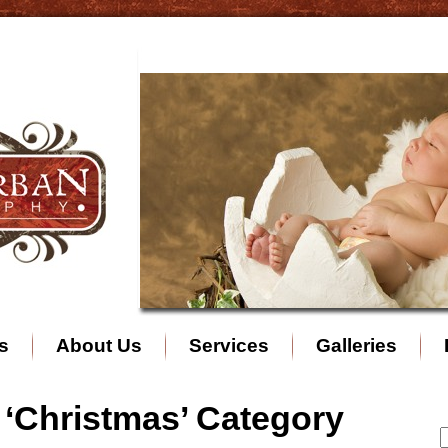
s
About Us
Services
Galleries
e ‘Christmas’ Category