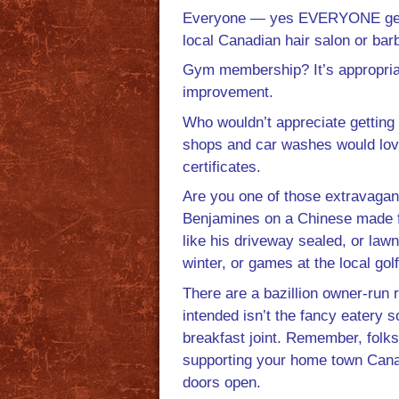
Everyone — yes EVERYONE gets th
local Canadian hair salon or bar
Gym membership? It’s appropriat
improvement.
Who wouldn’t appreciate getting 
shops and car washes would love t
certificates.
Are you one of those extravagant
Benjamines on a Chinese made fl
like his driveway sealed, or la
winter, or games at the local gol
There are a bazillion owner-run re
intended isn’t the fancy eatery s
breakfast joint. Remember, folks 
supporting your home town Canadia
doors open.