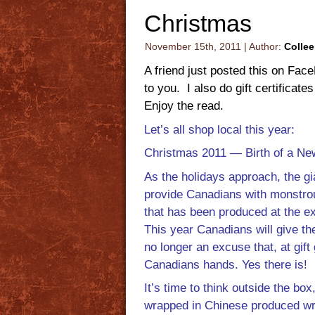
Christmas
November 15th, 2011 | Author:
Colle
A friend just posted this on Face
to you. I also do gift certifica
Enjoy the read.
Let’s all shop local this year:
Christmas 2011 — Birth of a New
As the holidays approach, the gia
provide Canadians with monstro
that has been produced at the ex
This year Canadians will give th
no longer an excuse that, at gift
Canadians hands. Yes there is!
It’s time to think outside the box
wrapped in Chinese produced w