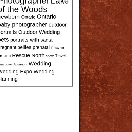
Photographer
Lake
of the Woods
Ontario
newborn
Ontario
baby photographer
outdoor
ortraits
Outdoor Wedding
pets
portraits with santa
regnant bellies
prenatal
Relay for
Rescue North
Travel
ife 2010
snow
Wedding
ancouver Aquarium
Wedding Expo
Wedding
planning