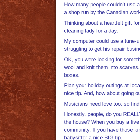
How many people couldn’t use an 
a shop run by the Canadian wor
Thinking about a heartfelt gift
cleaning lady for a day.
My computer could use a tune-u
struggling to get his repair busi
OK, you were looking for someth
wool and knit them into scarves
boxes.
Plan your holiday outings at loc
nice tip. And, how about going ou
Musicians need love too, so fin
Honestly, people, do you REALLY
the house? When you buy a five do
community. If you have those kin
babysitter a nice BIG tip.