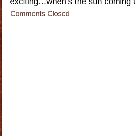
exciting…when’s the sun coming 
Comments Closed