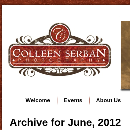
Welcome
Events
About Us
Archive for June, 2012