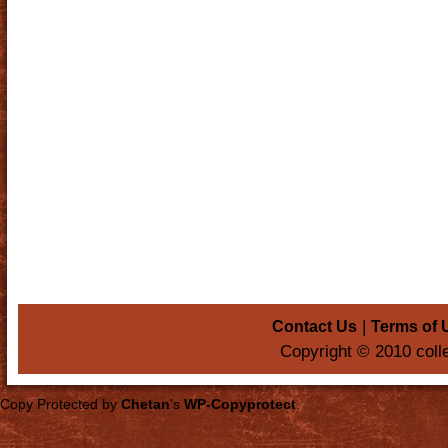
|
Contact Us
Terms of 
Copyright © 2010 coll
Copy Protected by
Chetan
's
WP-Copyprotect
.