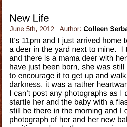
New Life
June 5th, 2012 | Author:
Colleen Serb
It’s 11pm and I just arrived home 
a deer in the yard next to mine. I 
and there is a mama deer with he
have just been born, she was still l
to encourage it to get up and walk
darkness, it was a rather heartwar
I can’t post any photographs as I d
startle her and the baby with a fla
still be there in the morning and I
photograph of her and her new 