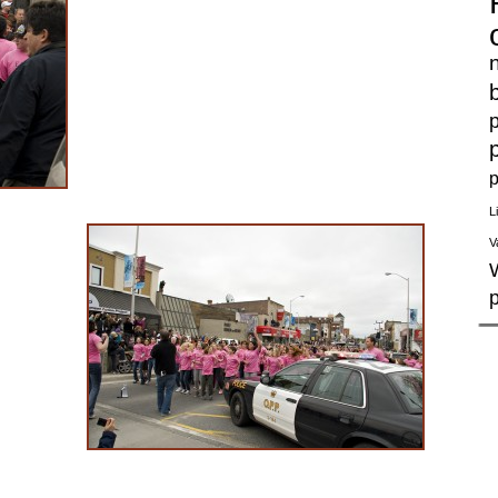
p
p
L
V