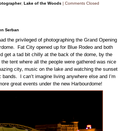
otographer
,
Lake of the Woods
|
Comments Closed
en Serban
I had the privileged of photographing the Grand Opening
urdome. Fat City opened up for Blue Rodeo and both
et a tad bit chilly at the back of the dome, by the
f the tent where all the people were gathered was nice
ing city, music on the lake and watching the sunset
ic bands. I can’t imagine living anywhere else and I’m
o more great events under the new Harbourdome!