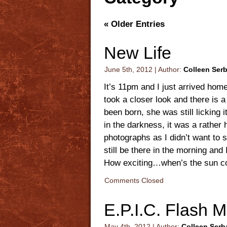
« Older Entries
New Life
June 5th, 2012 | Author:
Colleen Ser
It’s 11pm and I just arrived hom
took a closer look and there is
been born, she was still licking 
in the darkness, it was a rather 
photographs as I didn’t want to s
still be there in the morning an
How exciting…when’s the sun c
Comments Closed
E.P.I.C. Flash 
May 4th, 2012 | Author:
Colleen Serb