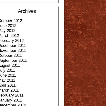
Archives
October 2012
June 2012
May 2012
March 2012
February 2012
December 2011
November 2011
October 2011
September 2011
August 2011
uly 2011
June 2011
May 2011
pril 2011
March 2011
February 2011
January 2011
December 2010