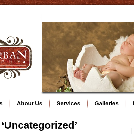
s
About Us
Services
Galleries
 ‘Uncategorized’