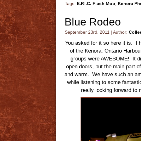
Tags:
E.P.I.C. Flash Mob
,
Kenora Ph
Blue Rodeo
September 23rd, 2011 | Author:
Colle
You asked for it so here it is. 
of the Kenora, Ontario Harbo
groups were AWESOME! It did g
open doors, but the main part o
and warm. We have such an amaz
while listening to some fantast
really looking forward t