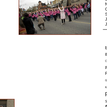
J
B
C
p
F
G
K
S