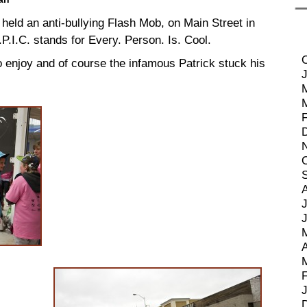
 held an anti-bullying Flash Mob, on Main Street in
.I.C. stands for Every. Person. Is. Cool.
 enjoy and of course the infamous Patrick stuck his
J
A