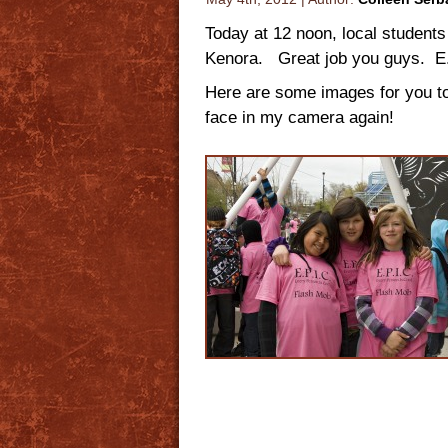
Today at 12 noon, local students
Kenora. Great job you guys. E.P
Here are some images for you to
face in my camera again!