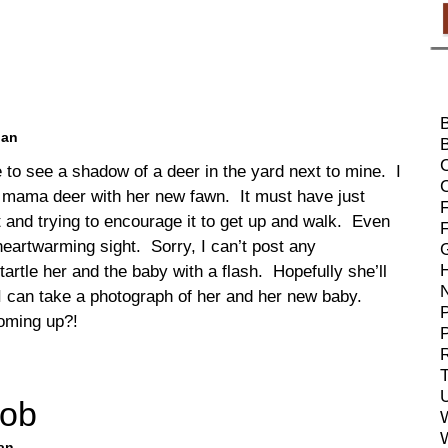
ban
B
e to see a shadow of a deer in the yard next to mine. I
 a mama deer with her new fawn. It must have just
F
it and trying to encourage it to get up and walk. Even
heartwarming sight. Sorry, I can’t post any
tartle her and the baby with a flash. Hopefully she’ll
d I can take a photograph of her and her new baby.
P
oming up?!
R
T
Mob
an