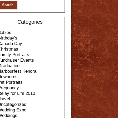
Categories
Babies
irthday's
Canada Day
Christmas
amily Portraits
Fundraiser Events
Graduation
Harbourfest Kenora
Newborns
et Portraits
Pregnancy
elay for Life 2010
ravel
Uncategorized
Wedding Expo
Weddings