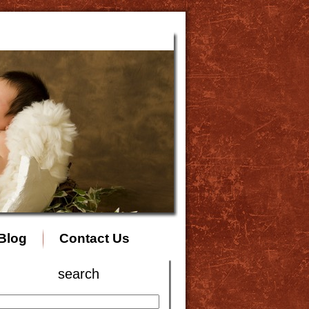
Blog
Contact Us
search