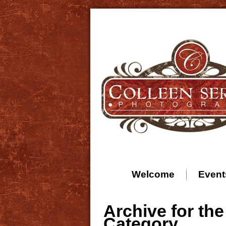
Welcome
Event
Archive for the
Category