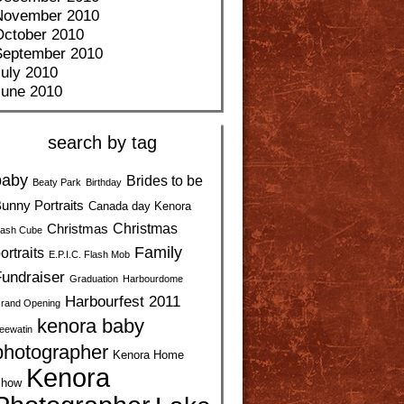
November 2010
October 2010
September 2010
uly 2010
June 2010
search by tag
baby
Brides to be
Beaty Park
Birthday
unny Portraits
Canada day Kenora
Christmas
Christmas
ash Cube
Family
ortraits
E.P.I.C. Flash Mob
undraiser
Graduation
Harbourdome
Harbourfest 2011
rand Opening
kenora baby
eewatin
photographer
Kenora Home
Kenora
how