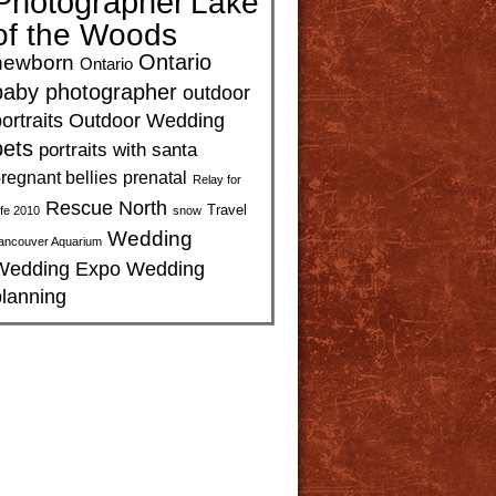
Photographer
Lake
of the Woods
Ontario
newborn
Ontario
baby photographer
outdoor
ortraits
Outdoor Wedding
pets
portraits with santa
regnant bellies
prenatal
Relay for
Rescue North
Travel
ife 2010
snow
Wedding
ancouver Aquarium
Wedding Expo
Wedding
planning