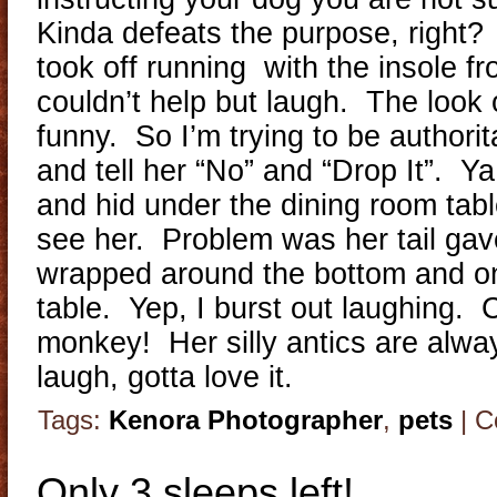
Kinda defeats the purpose, right?
took off running with the insole f
couldn’t help but laugh. The look
funny. So I’m trying to be authorit
and tell her “No” and “Drop It”. Ya
and hid under the dining room tabl
see her. Problem was her tail gav
wrapped around the bottom and ont
table. Yep, I burst out laughing. Cr
monkey! Her silly antics are alwa
laugh, gotta love it.
Tags:
Kenora Photographer
,
pets
|
C
Only 3 sleeps left!