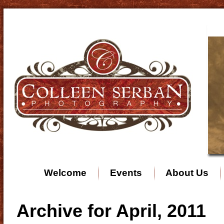
Welcome
Events
About Us
Archive for April, 2011