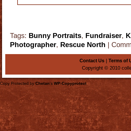
Tags:
Bunny Portraits
,
Fundraiser
,
K
Photographer
,
Rescue North
|
Comme
|
Contact Us
Terms of 
Copyright © 2010 coll
Copy Protected by
Chetan
's
WP-Copyprotect
.