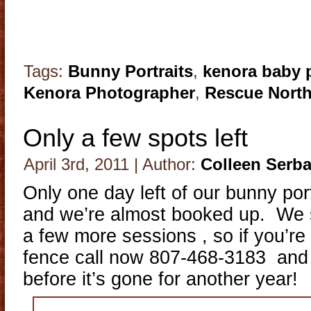
Tags:
Bunny Portraits
,
kenora baby 
Kenora Photographer
,
Rescue Nort
Only a few spots left
April 3rd, 2011 | Author:
Colleen Serb
Only one day left of our bunny portr
and we’re almost booked up. We s
a few more sessions , so if you’re s
fence call now 807-468-3183 and
before it’s gone for another year!