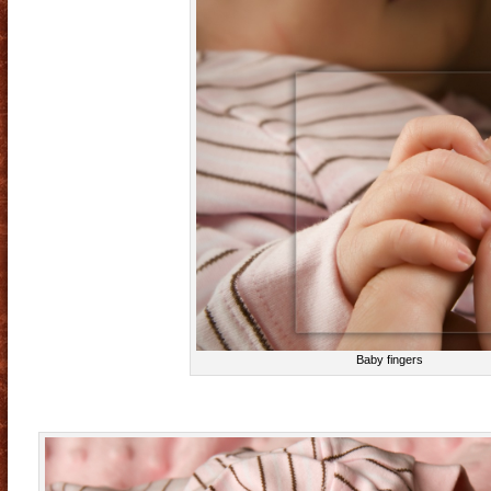
Baby fingers