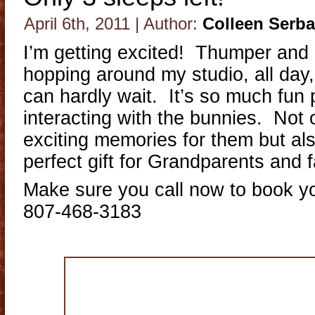
April 6th, 2011 | Author:
Colleen Serb
I’m getting excited! Thumper and
hopping around my studio, all day
can hardly wait. It’s so much fun
interacting with the bunnies. Not 
exciting memories for them but al
perfect gift for Grandparents and f
Make sure you call now to book y
807-468-3183