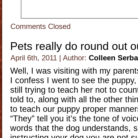
Comments Closed
Pets really do round out ou
April 6th, 2011 | Author:
Colleen Serb
Well, I was visiting with my pare
I confess I went to see the puppy
still trying to teach her not to cou
told to, along with all the other t
to teach our puppy proper manner
“They” tell you it’s the tone of voi
words that the dog understands, s
instructing your dog you are not 