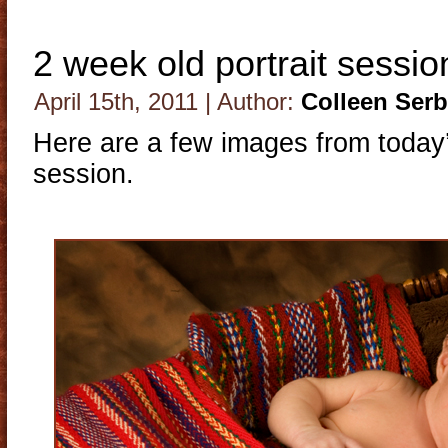
2 week old portrait sessio
April 15th, 2011 | Author:
Colleen Ser
Here are a few images from today’
session.