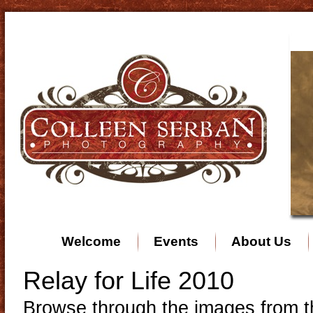
Welcome
Events
About Us
Relay for Life 2010
Browse through the images from th