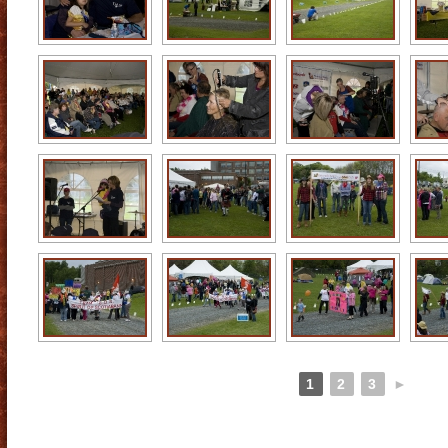
1
2
3
►