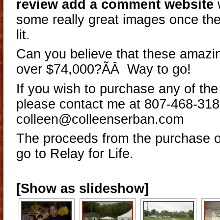
review add a comment website
some really great images once th
lit.
Can you believe that these amazi
over $74,000?ÃÂ Way to go!
If you wish to purchase any of th
please contact me at 807-468-318
colleen@colleenserban.com
The proceeds from the purchase of
go to Relay for Life.
[Show as slideshow]