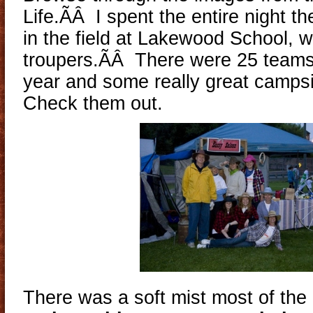
Life.ÃÂ I spent the entire night t
in the field at Lakewood School, 
troupers.ÃÂ There were 25 teams 
year and some really great camps
Check them out.
There was a soft mist most of th