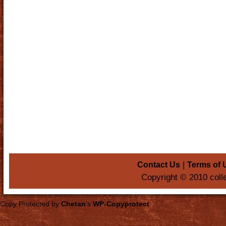
|
Contact Us
Terms of 
Copyright © 2010 coll
Copy Protected by
Chetan
's
WP-Copyprotect
.