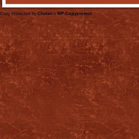
Copy Protected by
Chetan
's
WP-Copyprotect
.