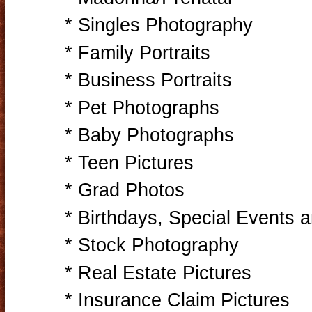
* Singles Photography
* Family Portraits
* Business Portraits
* Pet Photographs
* Baby Photographs
* Teen Pictures
* Grad Photos
* Birthdays, Special Events 
* Stock Photography
* Real Estate Pictures
* Insurance Claim Pictures