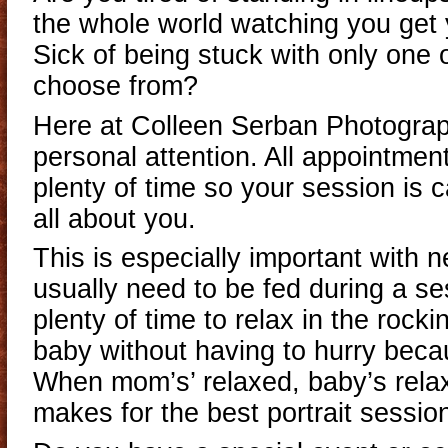
the whole world watching you get 
Sick of being stuck with only one 
choose from?
Here at Colleen Serban Photograp
personal attention. All appointmen
plenty of time so your session is 
all about you.
This is especially important with 
usually need to be fed during a s
plenty of time to relax in the rock
baby without having to hurry becau
When mom’s’ relaxed, baby’s rela
makes for the best portrait sessio