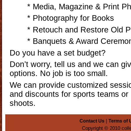
* Media, Magazine & Print P
* Photography for Books
* Retouch and Restore Old 
* Banquets & Award Ceremo
Do you have a set budget?
Don’t worry, tell us and we can gi
options. No job is too small.
We can provide customized sessio
and discounts for sports teams or 
shoots.
|
Contact Us
Terms of 
Copyright © 2010 coll