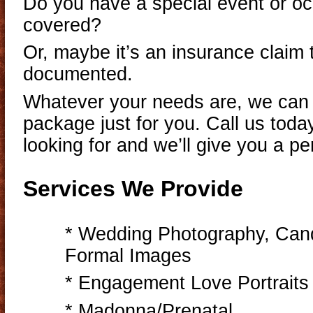
Do you have a special event or oc
covered?
Or, maybe it’s an insurance claim
documented.
Whatever your needs are, we can
package just for you. Call us today
looking for and we’ll give you a pe
Services We Provide
* Wedding Photography, Cand
Formal Images
* Engagement Love Portraits
* Madonna/Prenatal