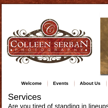
Welcome
Events
About Us
Services
Are you tired of standing in lineu