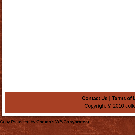
|
Contact Us
Terms of 
Copyright © 2010 coll
Copy Protected by
Chetan
's
WP-Copyprotect
.