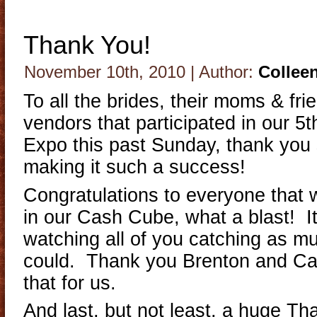
Thank You!
November 10th, 2010 | Author:
Collee
To all the brides, their moms & frie
vendors that participated in our 
Expo this past Sunday, thank you
making it such a success!
Congratulations to everyone that wo
in our Cash Cube, what a blast! 
watching all of you catching as 
could. Thank you Brenton and Can
that for us.
And last, but not least, a huge Th