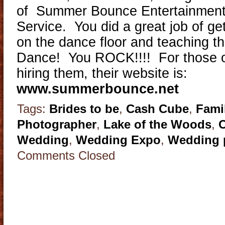
of Summer Bounce Entertainment 
Service. You did a great job of ge
on the dance floor and teaching t
Dance! You ROCK!!!! For those of
hiring them, their website is:
www.summerbounce.net
Tags:
Brides to be
,
Cash Cube
,
Fami
Photographer
,
Lake of the Woods
,
Wedding
,
Wedding Expo
,
Wedding 
Comments Closed