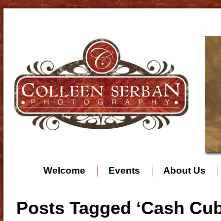
Welcome
Events
About Us
Posts Tagged ‘Cash Cub