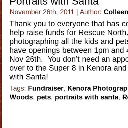
Portraits with Santa
November 26th, 2011 | Author:
Collee
Thank you to everyone that has co
help raise funds for Rescue North.
photographing all the kids and pet
have openings between 1pm and 
Nov 26th. You don’t need an appo
over to the Super 8 in Kenora and 
with Santa!
Tags:
Fundraiser
,
Kenora Photograp
Woods
,
pets
,
portraits with santa
,
R