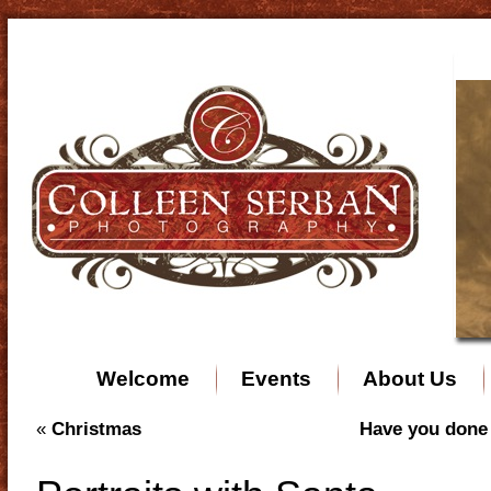
Welcome
Events
About Us
«
Christmas
Have you done