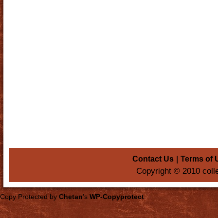
|
Contact Us
Terms of 
Copyright © 2010 coll
Copy Protected by
Chetan
's
WP-Copyprotect
.