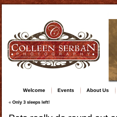
Welcome
Events
About Us
«
Only 3 sleeps left!