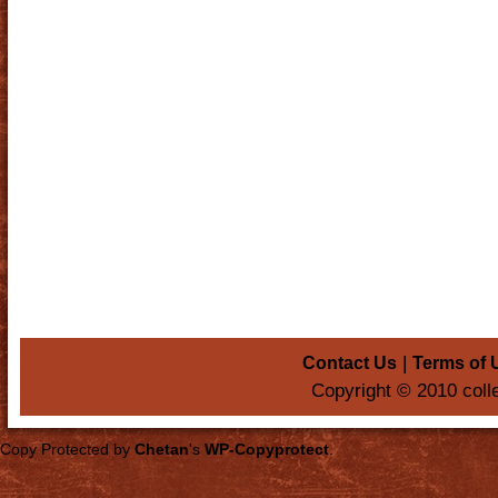
|
Contact Us
Terms of 
Copyright © 2010 coll
Copy Protected by
Chetan
's
WP-Copyprotect
.