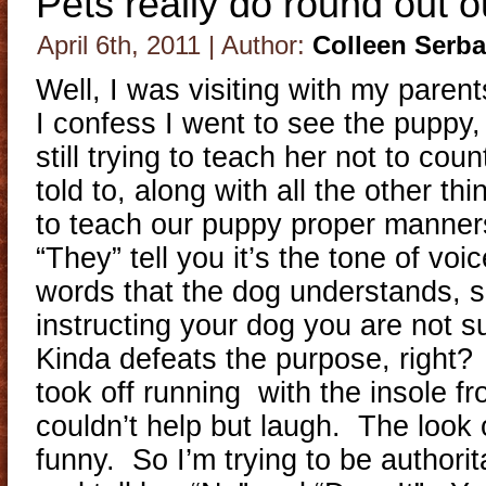
Pets really do round out ou
April 6th, 2011 | Author:
Colleen Serb
Well, I was visiting with my pare
I confess I went to see the puppy
still trying to teach her not to cou
told to, along with all the other t
to teach our puppy proper manner
“They” tell you it’s the tone of voi
words that the dog understands, s
instructing your dog you are not 
Kinda defeats the purpose, right?
took off running with the insole f
couldn’t help but laugh. The look
funny. So I’m trying to be authorit