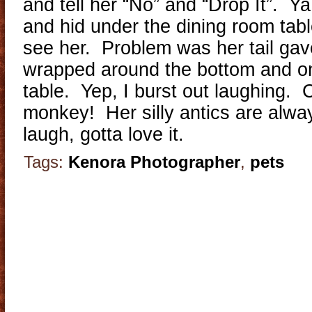
and tell her “No” and “Drop It”. Ya
and hid under the dining room tabl
see her. Problem was her tail gav
wrapped around the bottom and ont
table. Yep, I burst out laughing. Cr
monkey! Her silly antics are alwa
laugh, gotta love it.
Tags:
Kenora Photographer
,
pets