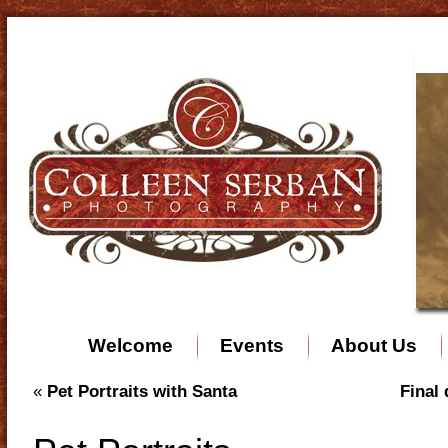
Welcome
Events
About Us
«
Pet Portraits with Santa
Final 