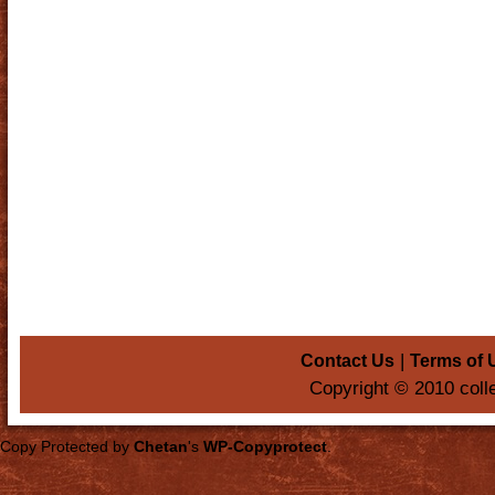
|
Contact Us
Terms of 
Copyright © 2010 coll
Copy Protected by
Chetan
's
WP-Copyprotect
.