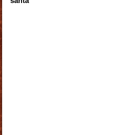
santa