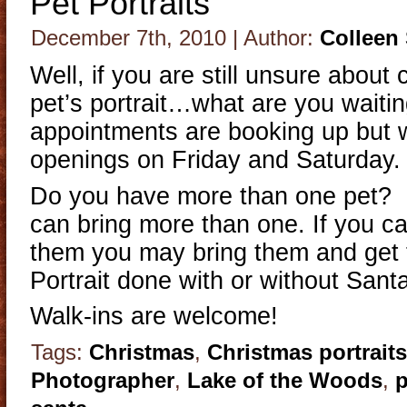
Pet Portraits
December 7th, 2010 | Author:
Colleen
Well, if you are still unsure about
pet’s portrait…what are you waiti
appointments are booking up but w
openings on Friday and Saturday.
Do you have more than one pet? 
can bring more than one. If you can
them you may bring them and get 
Portrait done with or without Sant
Walk-ins are welcome!
Tags:
Christmas
,
Christmas portraits
Photographer
,
Lake of the Woods
,
p