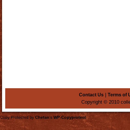
|
Contact Us
Terms of 
Copyright © 2010 coll
Copy Protected by
Chetan
's
WP-Copyprotect
.