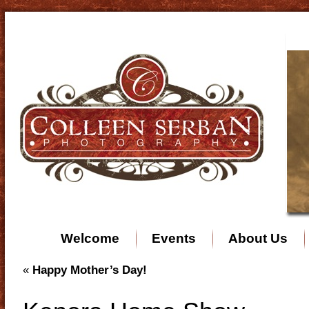
Welcome
Events
About Us
«
Happy Mother’s Day!