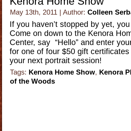
Kenora Home Show
May 13th, 2011 | Author:
Colleen Ser
If you haven’t stopped by yet, you 
Come on down to the Kenora Hom
Center, say “Hello” and enter you
for one of four $50 gift certificate
your next portrait session!
Tags:
Kenora Home Show
,
Kenora P
of the Woods