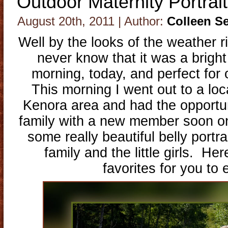
Outdoor Maternity Portrai
August 20th, 2011 | Author:
Colleen S
Well by the looks of the weather 
never know that it was a bright
morning, today, and perfect for 
This morning I went out to a loc
Kenora area and had the opportun
family with a new member soon o
some really beautiful belly portr
family and the little girls. He
favorites for you to 