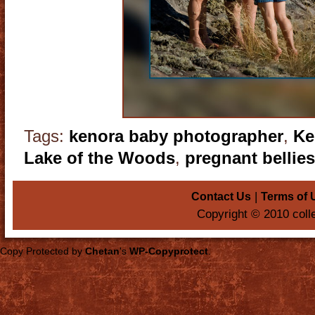
Tags:
kenora baby photographer
,
Ke
Lake of the Woods
,
pregnant bellies
|
Contact Us
Terms of 
Copyright © 2010 coll
Copy Protected by
Chetan
's
WP-Copyprotect
.