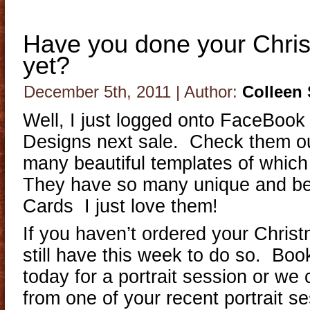
Have you done your Chri
yet?
December 5th, 2011 | Author:
Colleen
Well, I just logged onto FaceBook
Designs next sale. Check them ou
many beautiful templates of which
They have so many unique and be
Cards I just love them!
If you haven’t ordered your Chris
still have this week to do so. Bo
today for a portrait session or we
from one of your recent portrait 