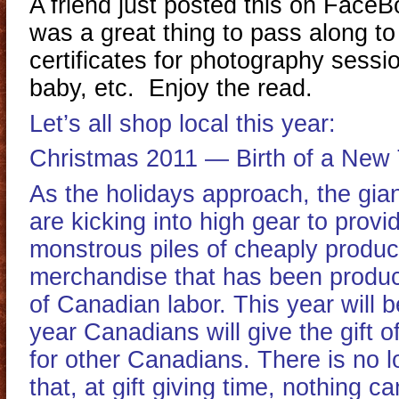
A friend just posted this on FaceB
was a great thing to pass along to 
certificates for photography sess
baby, etc. Enjoy the read.
Let’s all shop local this year:
Christmas 2011 — Birth of a New 
As the holidays approach, the gian
are kicking into high gear to prov
monstrous piles of cheaply prod
merchandise that has been produ
of Canadian labor. This year will b
year Canadians will give the gift 
for other Canadians. There is no 
that, at gift giving time, nothing c