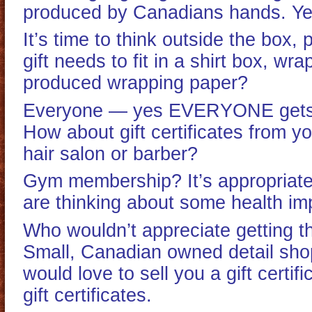
produced by Canadians hands. Yes
It’s time to think outside the box
gift needs to fit in a shirt box, w
produced wrapping paper?
Everyone — yes EVERYONE gets th
How about gift certificates from y
hair salon or barber?
Gym membership? It’s appropriate
are thinking about some health i
Who wouldn’t appreciate getting th
Small, Canadian owned detail sh
would love to sell you a gift certif
gift certificates.