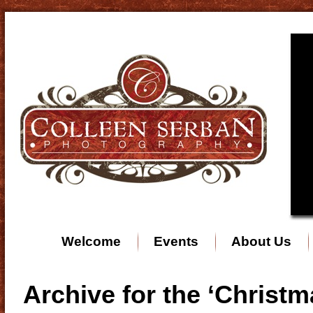
Welcome
Events
About Us
Archive for the ‘Christ