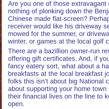
Are you one of those extravagant 
nothing of plonking down the Ben
Chinese made flat-screen? Perhaps 
receiver would like his driveway s
mowed for the summer, or drivewa
winter, or games at the local golf 
There are a bazillion owner-run re
offering gift certificates. And, if yo
fancy eatery sort, what about a ha
breakfasts at the local breakfast 
folks this isn’t about big National 
about supporting your home town
their financial lives on the line to 
open.