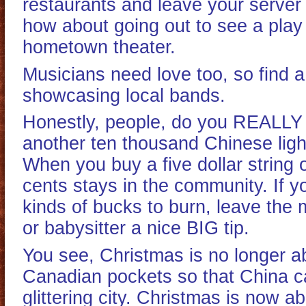
restaurants and leave your server 
how about going out to see a play 
hometown theater.
Musicians need love too, so find 
showcasing local bands.
Honestly, people, do you REALLY
another ten thousand Chinese ligh
When you buy a five dollar string of
cents stays in the community. If 
kinds of bucks to burn, leave the 
or babysitter a nice BIG tip.
You see, Christmas is no longer a
Canadian pockets so that China c
glittering city. Christmas is now a