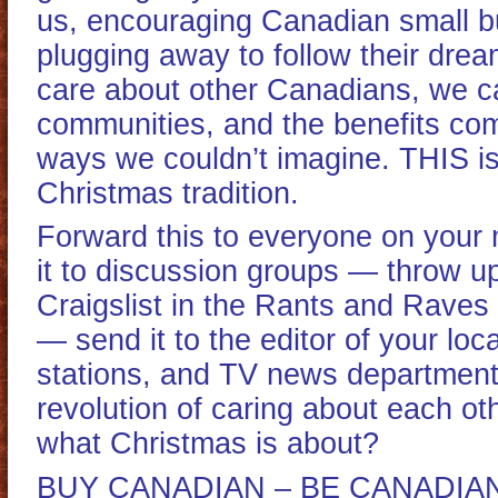
us, encouraging Canadian small b
plugging away to follow their dre
care about other Canadians, we c
communities, and the benefits com
ways we couldn’t imagine. THIS i
Christmas tradition.
Forward this to everyone on your m
it to discussion groups — throw u
Craigslist in the Rants and Raves 
— send it to the editor of your loc
stations, and TV news departments
revolution of caring about each oth
what Christmas is about?
BUY CANADIAN – BE CANADIAN 