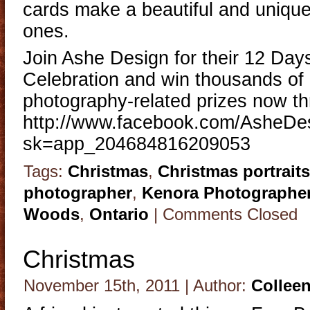
cards make a beautiful and unique 
ones.
Join Ashe Design for their 12 Day
Celebration and win thousands of d
photography-related prizes now t
http://www.facebook.com/AsheD
sk=app_204684816209053
Tags:
Christmas
,
Christmas portraits
photographer
,
Kenora Photographe
Woods
,
Ontario
|
Comments Closed
Christmas
November 15th, 2011 | Author:
Collee