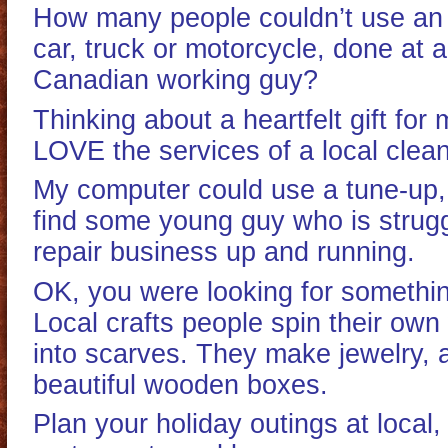
How many people couldn’t use an o
car, truck or motorcycle, done at 
Canadian working guy?
Thinking about a heartfelt gift f
LOVE the services of a local clean
My computer could use a tune-up
find some young guy who is struggl
repair business up and running.
OK, you were looking for somethi
Local crafts people spin their own
into scarves. They make jewelry, 
beautiful wooden boxes.
Plan your holiday outings at local