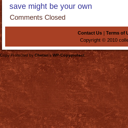
save might be your own
Comments Closed
|
Contact Us
Terms of 
Copyright © 2010 coll
Copy Protected by
Chetan
's
WP-Copyprotect
.