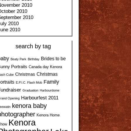
November 2010
October 2010
September 2010
uly 2010
June 2010
search by tag
baby
Brides to be
Beaty Park
Birthday
unny Portraits
Canada day Kenora
Christmas
Christmas
ash Cube
Family
ortraits
E.P.I.C. Flash Mob
undraiser
Graduation
Harbourdome
Harbourfest 2011
rand Opening
kenora baby
eewatin
photographer
Kenora Home
Kenora
how