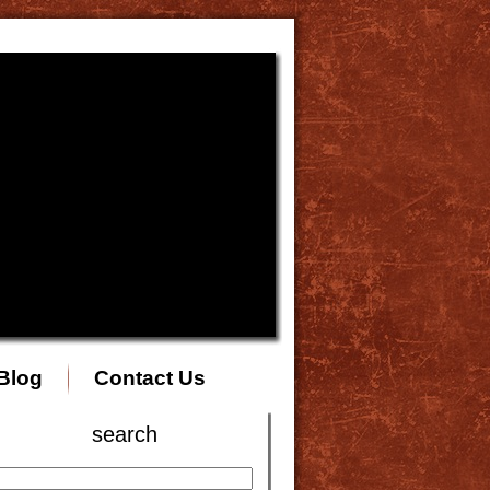
Blog
Contact Us
search