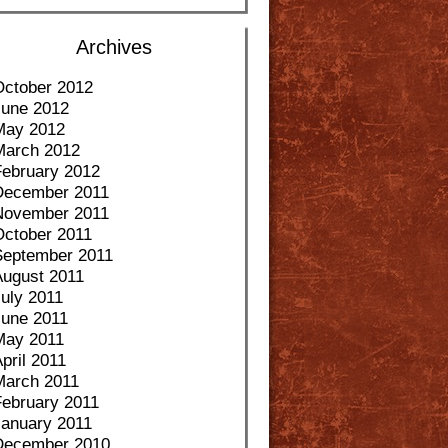
Archives
October 2012
June 2012
May 2012
March 2012
February 2012
December 2011
November 2011
October 2011
September 2011
August 2011
uly 2011
June 2011
May 2011
pril 2011
March 2011
February 2011
January 2011
December 2010