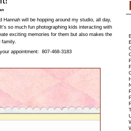
an
d Hannah will be hopping around my studio, all day,
It’s so much fun photographing kids interacting with
reate exciting memories for them but also makes the
 family.
B
 your appointment: 807-468-3183
F
P
R
T