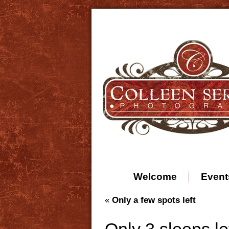
Welcome
Event
«
Only a few spots left
Only 3 sleeps lef