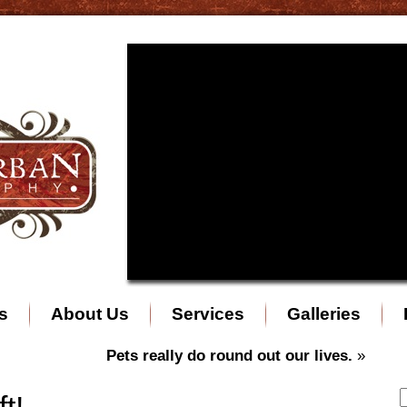
s
About Us
Services
Galleries
Pets really do round out our lives.
»
t!