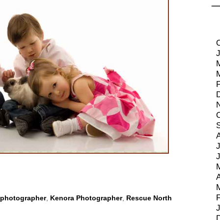
J
A
 photographer
,
Kenora Photographer
,
Rescue North