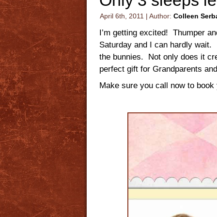
April 6th, 2011 | Author:
Colleen Serb
I’m getting excited! Thumper an
Saturday and I can hardly wait. 
the bunnies. Not only does it c
perfect gift for Grandparents and
Make sure you call now to book