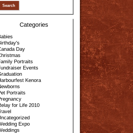
Categories
Babies
irthday's
Canada Day
Christmas
amily Portraits
Fundraiser Events
Graduation
Harbourfest Kenora
Newborns
et Portraits
Pregnancy
elay for Life 2010
ravel
Uncategorized
Wedding Expo
Weddings