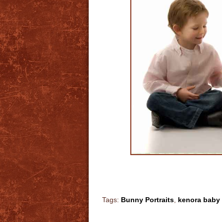
Tags:
Bunny Portraits
,
kenora baby